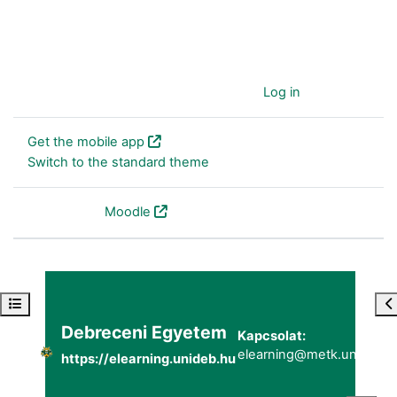
You are currently using guest access (
Log in
)
Get the mobile app
Switch to the standard theme
Powered by
Moodle
Open course index
Op
Debreceni Egyetem
Kapcsolat:
elearning@metk.unideb.h
https://elearning.unideb.hu