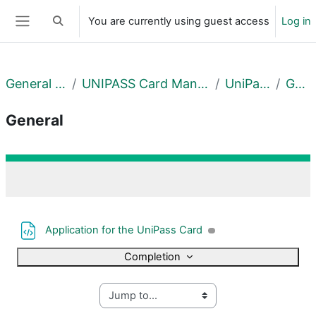
Skip to main content
You are currently using guest access
Log in
Toggle search input
Side panel
General Courses
UNIPASS Card Management Centre
UniPass Card
General
General
Section outline
File
Application for the UniPass Card
Completion