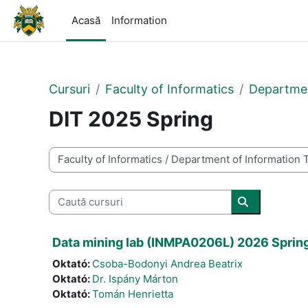
Sari la conţinutul principal
Acasă
Information
Cursuri
Faculty of Informatics
Departmen
DIT 2025 Spring
Categorii curs
Caută cursuri
Caută cursur
Data mining lab (INMPA0206L) 2026 Sprin
Oktató:
Csoba-Bodonyi Andrea Beatrix
Oktató:
Dr. Ispány Márton
Oktató:
Tomán Henrietta