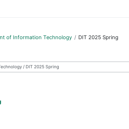
t of Information Technology
DIT 2025 Spring
i
g