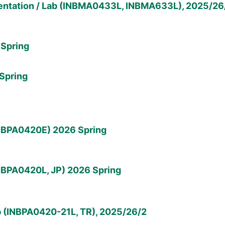
ntation / Lab (INBMA0433L, INBMA633L), 2025/26
Spring
Spring
INBPA0420E) 2026 Spring
NBPA0420L, JP) 2026 Spring
b (INBPA0420-21L, TR), 2025/26/2