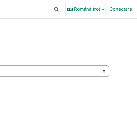
Română ‎(ro)‎
Conectare
Afișați căutarea