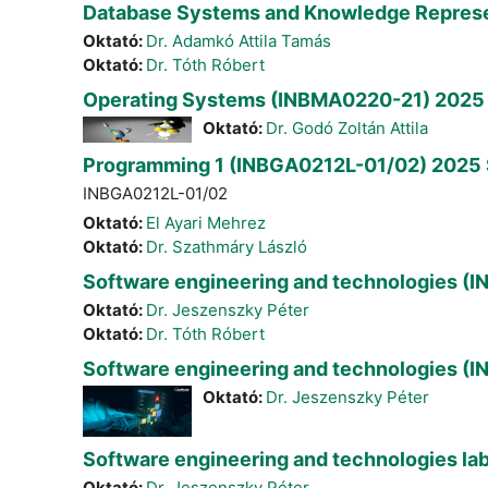
Database Systems and Knowledge Represe
Oktató:
Dr. Adamkó Attila Tamás
Oktató:
Dr. Tóth Róbert
Operating Systems (INBMA0220-21) 2025 
Oktató:
Dr. Godó Zoltán Attila
Programming 1 (INBGA0212L-01/02) 2025 
INBGA0212L-01/02
Oktató:
El Ayari Mehrez
Oktató:
Dr. Szathmáry László
Software engineering and technologies (
Oktató:
Dr. Jeszenszky Péter
Oktató:
Dr. Tóth Róbert
Software engineering and technologies (I
Oktató:
Dr. Jeszenszky Péter
Software engineering and technologies la
Oktató:
Dr. Jeszenszky Péter