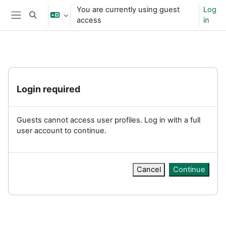
Skip to main content
You are currently using guest
Log
Toggle search input
access
in
Side panel
Login required
Guests cannot access user profiles. Log in with a full
user account to continue.
Cancel
Continue