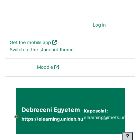
You are currently using guest access (
Log in
)
Get the mobile app
Switch to the standard theme
Powered by
Moodle
Debreceni Egyetem
Kapcsolat:
elearning@metk.unideb.h
https://elearning.unideb.hu