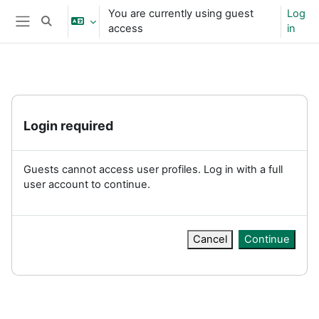
Skip to main content
You are currently using guest
Log
Toggle search input
access
in
Side panel
Login required
Guests cannot access user profiles. Log in with a full
user account to continue.
Cancel
Continue