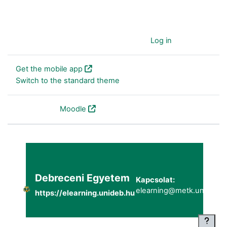
You are currently using guest access (
Log in
)
Get the mobile app
Switch to the standard theme
Powered by
Moodle
Debreceni Egyetem
Kapcsolat:
elearning@metk.unideb.h
https://elearning.unideb.hu