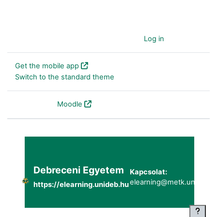
You are currently using guest access (
Log in
)
Get the mobile app
Switch to the standard theme
Powered by
Moodle
Debreceni Egyetem
Kapcsolat:
elearning@metk.unideb.h
https://elearning.unideb.hu