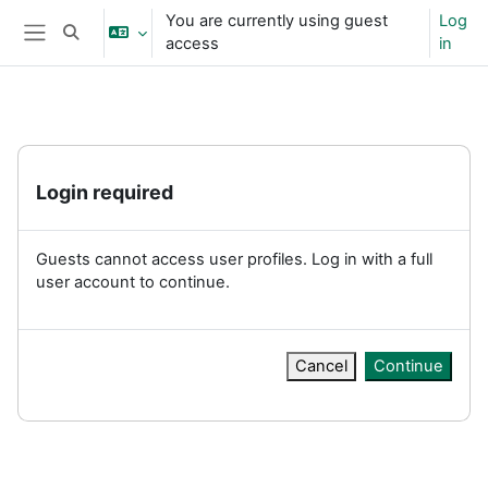
Skip to main content
You are currently using guest
Log
Toggle search input
access
in
Side panel
Login required
Guests cannot access user profiles. Log in with a full
user account to continue.
Cancel
Continue