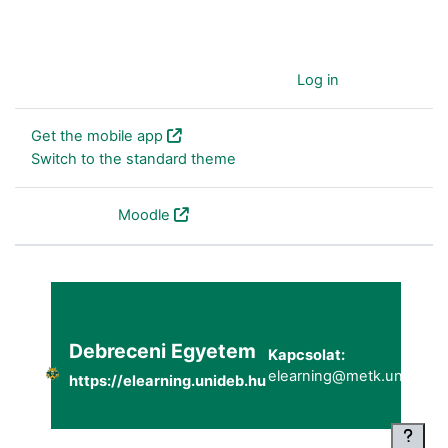
You are currently using guest access (
Log in
)
Get the mobile app
Switch to the standard theme
Powered by
Moodle
Debreceni Egyetem
Kapcsolat:
elearning@metk.unideb.h
https://elearning.unideb.hu