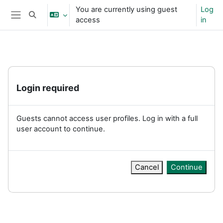
Skip to main content
You are currently using guest
Log
Toggle search input
access
in
Side panel
Login required
Guests cannot access user profiles. Log in with a full
user account to continue.
Cancel
Continue