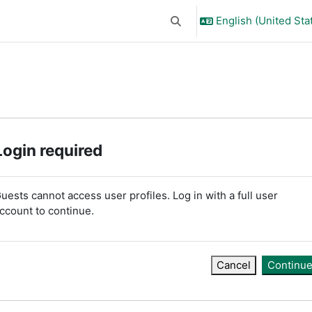
English (United Stat
Toggle search input
Login required
uests cannot access user profiles. Log in with a full user
ccount to continue.
Cancel
Continu