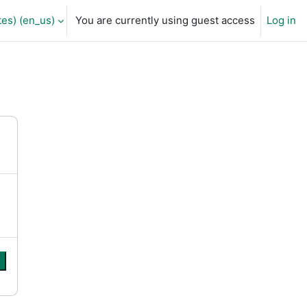
es) ‎(en_us)‎
You are currently using guest access
Log in
e