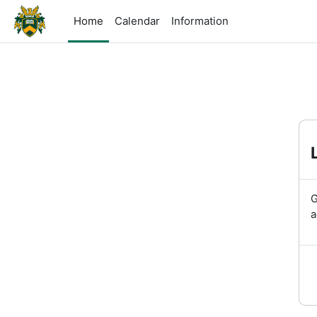
Skip to main content
Home
Calendar
Information
G
a