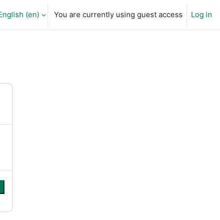
English ‎(en)‎
You are currently using guest access
Log in
arch input
e