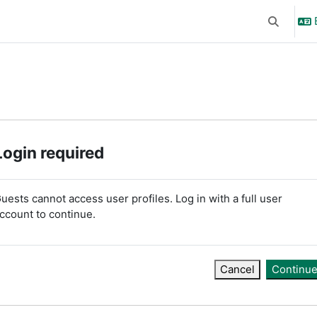
Toggle se
Login required
uests cannot access user profiles. Log in with a full user
ccount to continue.
Cancel
Continu