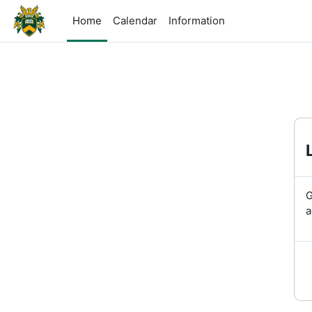
Skip to main content
Home
Calendar
Information
G
a