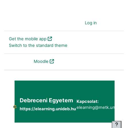
You are currently using guest access (
Log in
)
Get the mobile app
Switch to the standard theme
Powered by
Moodle
Debreceni Egyetem
Kapcsolat:
elearning@metk.unideb.h
https://elearning.unideb.hu