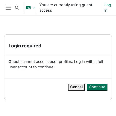
Skip to main content
You are currently using guest
Log
Toggle search input
access
in
Side panel
Login required
Guests cannot access user profiles. Log in with a full
user account to continue.
Cancel
Continue