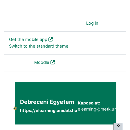
You are currently using guest access (
Log in
)
Get the mobile app
Switch to the standard theme
Powered by
Moodle
Debreceni Egyetem
Kapcsolat:
elearning@metk.unideb.h
https://elearning.unideb.hu