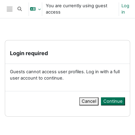
Skip to main content
You are currently using guest
Log
Toggle search input
access
in
Side panel
Login required
Guests cannot access user profiles. Log in with a full
user account to continue.
Cancel
Continue