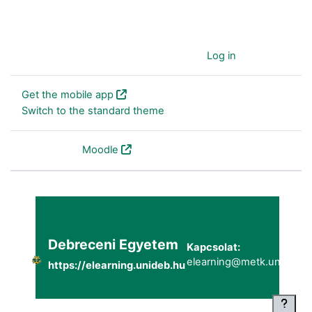
You are currently using guest access (
Log in
)
Get the mobile app
Switch to the standard theme
Powered by
Moodle
Debreceni Egyetem
Kapcsolat:
elearning@metk.unideb.h
https://elearning.unideb.hu