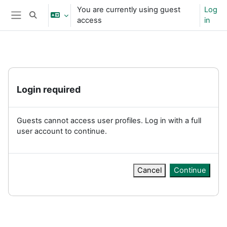
Skip to main content
You are currently using guest
Log
Toggle search input
access
in
Side panel
Login required
Guests cannot access user profiles. Log in with a full
user account to continue.
Cancel
Continue