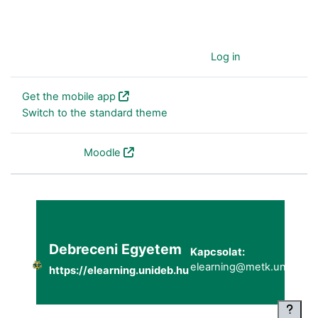
You are currently using guest access (
Log in
)
Get the mobile app
Switch to the standard theme
Powered by
Moodle
Debreceni Egyetem
Kapcsolat:
elearning@metk.unideb.h
https://elearning.unideb.hu