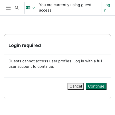
Skip to main content
You are currently using guest
Log
Toggle search input
access
in
Side panel
Login required
Guests cannot access user profiles. Log in with a full
user account to continue.
Cancel
Continue