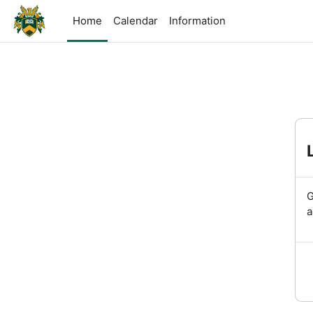
Skip to main content
Home
Calendar
Information
G
a