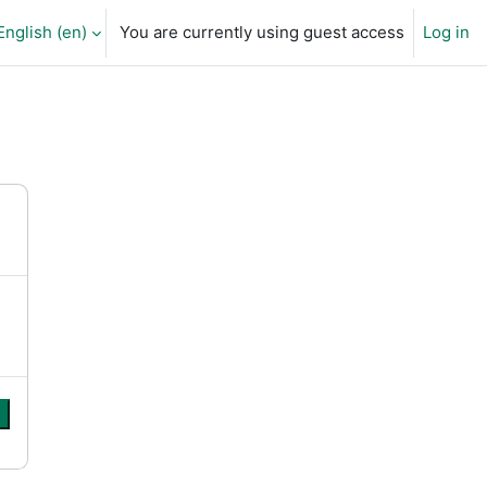
English ‎(en)‎
You are currently using guest access
Log in
arch input
e