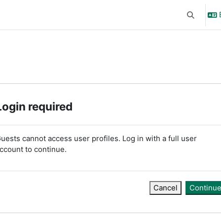
Toggle se
Login required
uests cannot access user profiles. Log in with a full user
ccount to continue.
Cancel
Continu