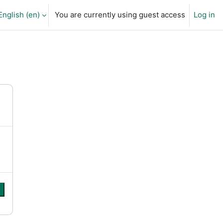
English ‎(en)‎
You are currently using guest access
Log in
arch input
e