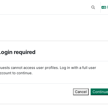
Toggle se
Login required
uests cannot access user profiles. Log in with a full user
ccount to continue.
Cancel
Continu