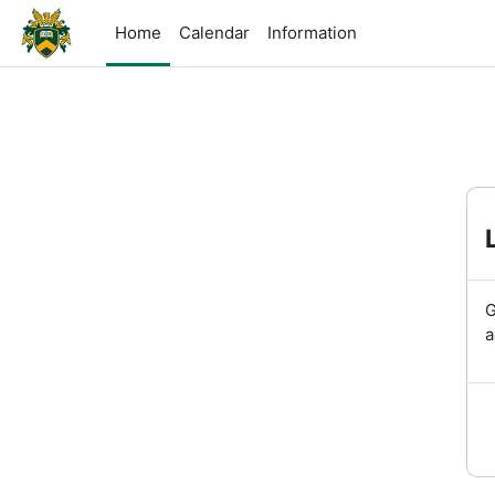
Skip to main content
Home
Calendar
Information
G
a