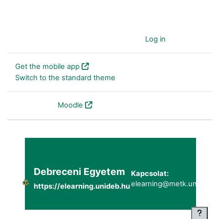
You are currently using guest access (
Log in
)
Get the mobile app
Switch to the standard theme
Powered by
Moodle
Debreceni Egyetem
Kapcsolat:
elearning@metk.unideb.h
https://elearning.unideb.hu