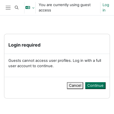
Skip to main content
You are currently using guest
Log
Toggle search input
access
in
Side panel
Login required
Guests cannot access user profiles. Log in with a full
user account to continue.
Cancel
Continue