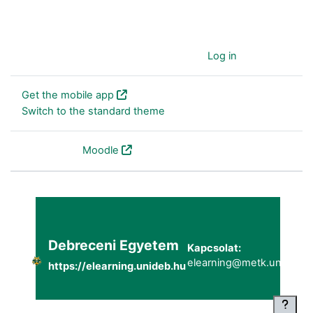
You are currently using guest access (
Log in
)
Get the mobile app
Switch to the standard theme
Powered by
Moodle
Debreceni Egyetem
Kapcsolat:
elearning@metk.unideb.h
https://elearning.unideb.hu