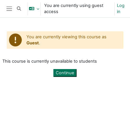
Skip to main content
You are currently using guest
Log
Toggle search input
access
in
Side panel
You are currently viewing this course as
Guest
.
This course is currently unavailable to students
Continue