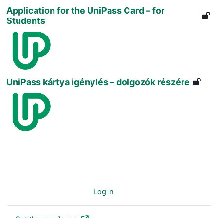
Application for the UniPass Card – for
Students
UniPass kártya igénylés – dolgozók részére
You are not logged in. (
Log in
)