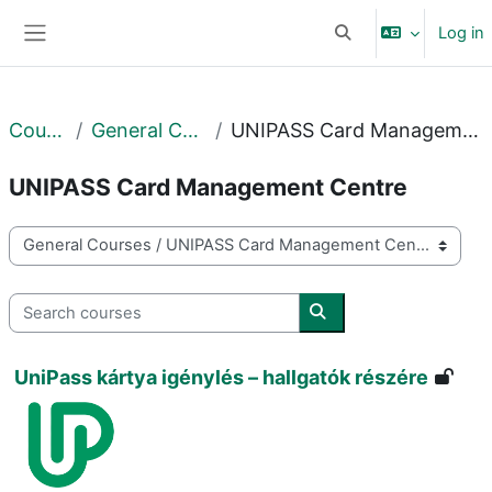
Skip to main content
Log in
Toggle search input
Side panel
Courses
General Courses
UNIPASS Card Management Centre
UNIPASS Card Management Centre
Course categories
Search courses
Search courses
UniPass kártya igénylés – hallgatók részére