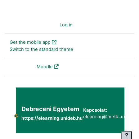
You are not logged in. (
Log in
)
Get the mobile app
Switch to the standard theme
Powered by
Moodle
Debreceni Egyetem
Kapcsolat:
elearning@metk.unideb.h
https://elearning.unideb.hu