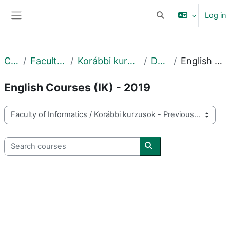
Skip to main content
Log in
Toggle search input
Side panel
Courses
Faculty of Informatics
Korábbi kurzusok - Previous courses
DE IK - 2019
English Courses (IK) - 2019
English Courses (IK) - 2019
Course categories
Search courses
Search courses